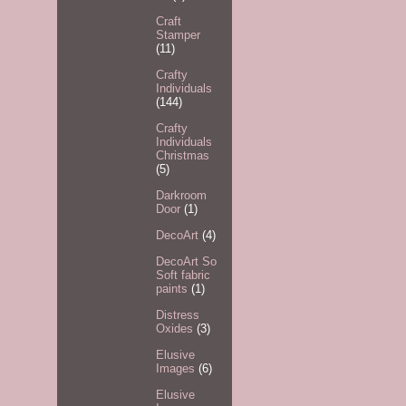
Craft
Stamper
(11)
Crafty
Individuals
(144)
Crafty
Individuals
Christmas
(5)
Darkroom
Door
(1)
DecoArt
(4)
DecoArt So
Soft fabric
paints
(1)
Distress
Oxides
(3)
Elusive
Images
(6)
Elusive