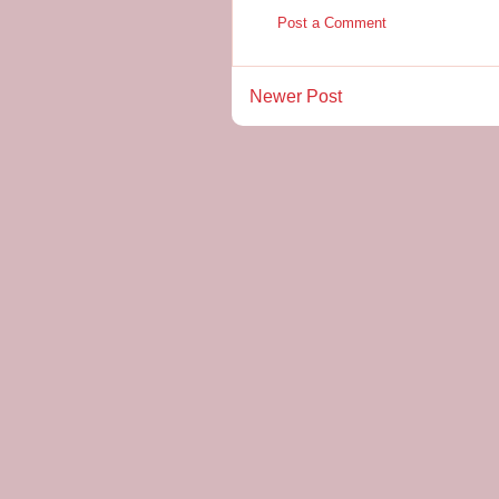
Post a Comment
Newer Post