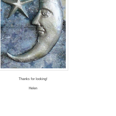
Thanks for looking!
Helen