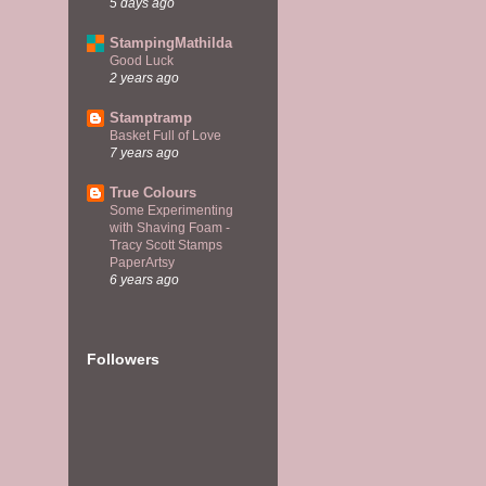
5 days ago
StampingMathilda
Good Luck
2 years ago
Stamptramp
Basket Full of Love
7 years ago
True Colours
Some Experimenting
with Shaving Foam -
Tracy Scott Stamps
PaperArtsy
6 years ago
Followers