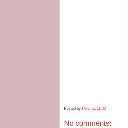
Posted by
Helen
at
11:00
No comments: