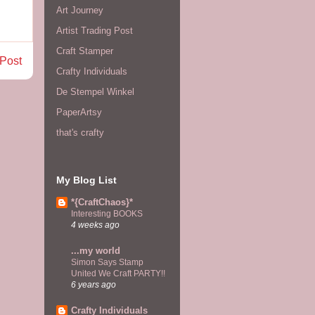
Art Journey
Artist Trading Post
Craft Stamper
 Post
Crafty Individuals
De Stempel Winkel
PaperArtsy
that's crafty
My Blog List
*{CraftChaos}*
Interesting BOOKS
4 weeks ago
...my world
Simon Says Stamp
United We Craft PARTY!!
6 years ago
Crafty Individuals