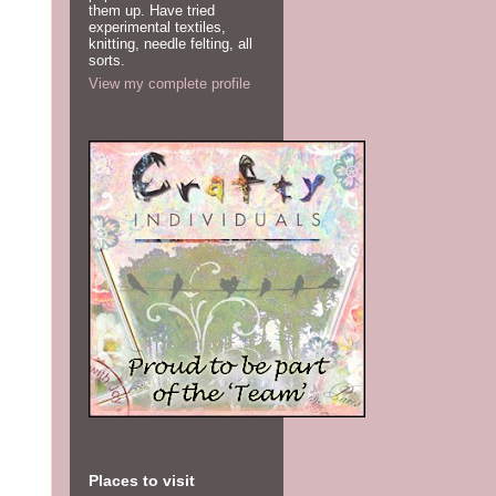
them up. Have tried
experimental textiles,
knitting, needle felting, all
sorts.
View my complete profile
Places to visit