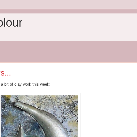
olour
s...
 a bit of clay work this week: