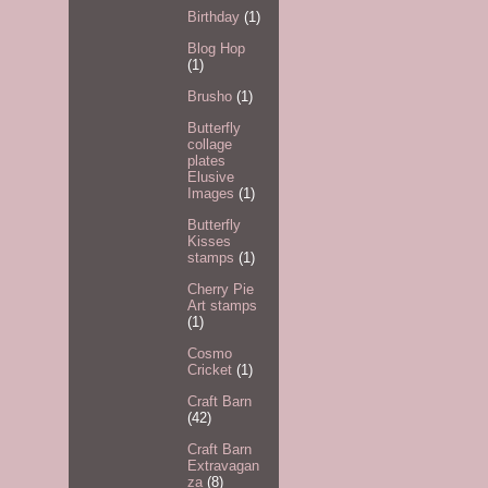
Birthday
(1)
Blog Hop
(1)
Brusho
(1)
Butterfly
collage
plates
Elusive
Images
(1)
Butterfly
Kisses
stamps
(1)
Cherry Pie
Art stamps
(1)
Cosmo
Cricket
(1)
Craft Barn
(42)
Craft Barn
Extravagan
za
(8)