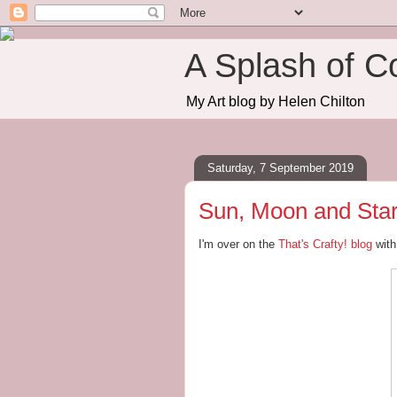
A Splash of C
My Art blog by Helen Chilton
Saturday, 7 September 2019
Sun, Moon and Star
I'm over on the
That's Crafty! blog
with