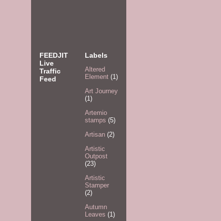
FEEDJIT
Labels
Live
Altered
Traffic
Element
(1)
Feed
Art Journey
(1)
Artemio
stamps
(5)
Artisan
(2)
Artistic
Outpost
(23)
Artistic
Stamper
(2)
Autumn
Leaves
(1)