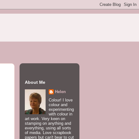
About Me
Helen
Colour! I love
colour and
experimenting
with colour in
art work. Very keen on
stamping on anything and
everything, using all sorts
of media. Love scrapbook
papers but can't bear to cut