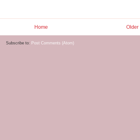
Home
Older
Subscribe to:
Post Comments (Atom)