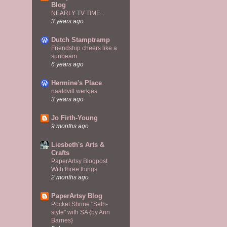
Blog
NEARLY TV TIME...
3 years ago
Dutch Stamptramp
Friendship cheers like a
sunbeam
6 years ago
Hermine's Place
naaldvilt werkjes
3 years ago
Jo Firth-Young
9 months ago
Liesbeth's Arts &
Crafts
PaperArtsy Blogpost
With three things
2 months ago
PaperArtsy Blog
Pocket Shrine "Seth-
style" with SA {by Ann
Barnes}